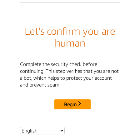
Let's confirm you are
human
Complete the security check before
continuing. This step verifies that you are not
a bot, which helps to protect your account
and prevent spam.
Begin