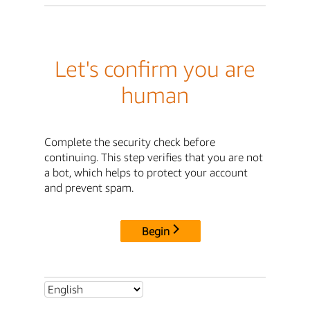
Let's confirm you are
human
Complete the security check before
continuing. This step verifies that you are not
a bot, which helps to protect your account
and prevent spam.
Begin