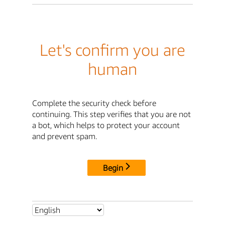
Let's confirm you are
human
Complete the security check before
continuing. This step verifies that you are not
a bot, which helps to protect your account
and prevent spam.
Begin