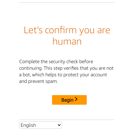
Let's confirm you are
human
Complete the security check before
continuing. This step verifies that you are not
a bot, which helps to protect your account
and prevent spam.
Begin