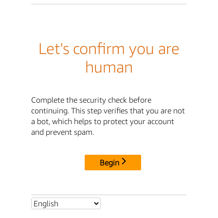
Let's confirm you are
human
Complete the security check before
continuing. This step verifies that you are not
a bot, which helps to protect your account
and prevent spam.
Begin