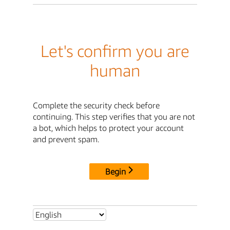
Let's confirm you are
human
Complete the security check before
continuing. This step verifies that you are not
a bot, which helps to protect your account
and prevent spam.
Begin