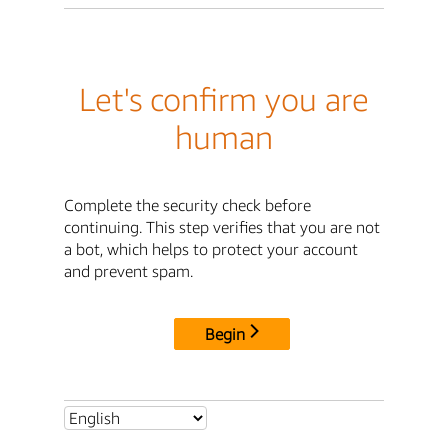
Let's confirm you are
human
Complete the security check before
continuing. This step verifies that you are not
a bot, which helps to protect your account
and prevent spam.
Begin