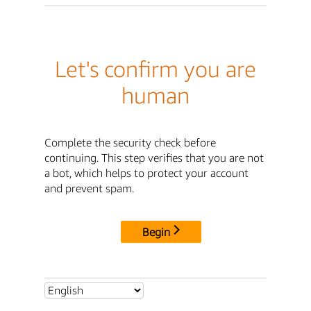
Let's confirm you are
human
Complete the security check before
continuing. This step verifies that you are not
a bot, which helps to protect your account
and prevent spam.
Begin