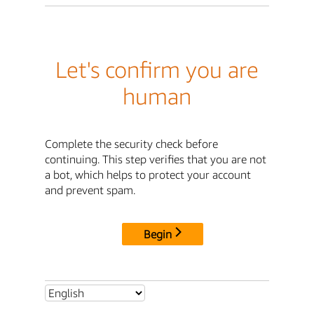
Let's confirm you are
human
Complete the security check before
continuing. This step verifies that you are not
a bot, which helps to protect your account
and prevent spam.
Begin