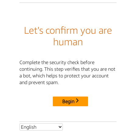
Let's confirm you are
human
Complete the security check before
continuing. This step verifies that you are not
a bot, which helps to protect your account
and prevent spam.
Begin