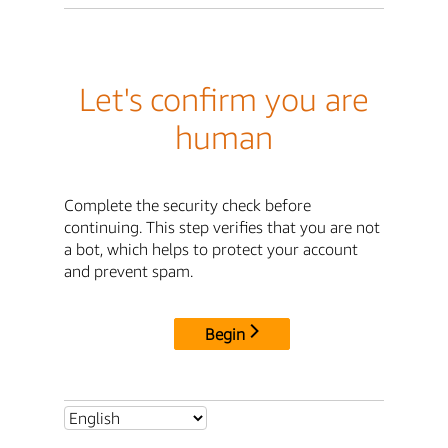
Let's confirm you are
human
Complete the security check before
continuing. This step verifies that you are not
a bot, which helps to protect your account
and prevent spam.
Begin