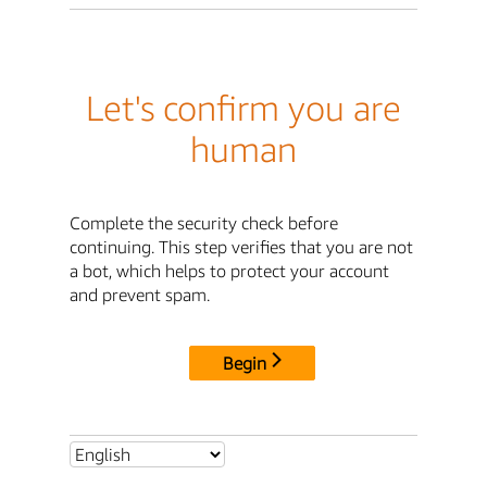
Let's confirm you are
human
Complete the security check before
continuing. This step verifies that you are not
a bot, which helps to protect your account
and prevent spam.
Begin