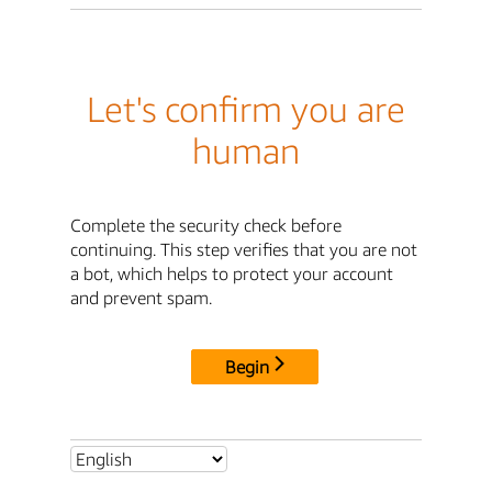
Let's confirm you are
human
Complete the security check before
continuing. This step verifies that you are not
a bot, which helps to protect your account
and prevent spam.
Begin