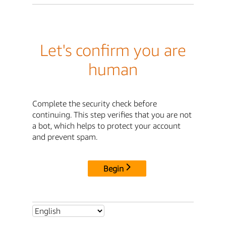
Let's confirm you are
human
Complete the security check before
continuing. This step verifies that you are not
a bot, which helps to protect your account
and prevent spam.
Begin