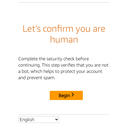
Let's confirm you are
human
Complete the security check before
continuing. This step verifies that you are not
a bot, which helps to protect your account
and prevent spam.
Begin