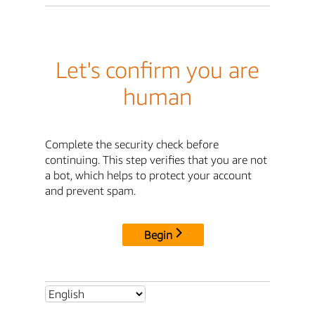
Let's confirm you are
human
Complete the security check before
continuing. This step verifies that you are not
a bot, which helps to protect your account
and prevent spam.
Begin