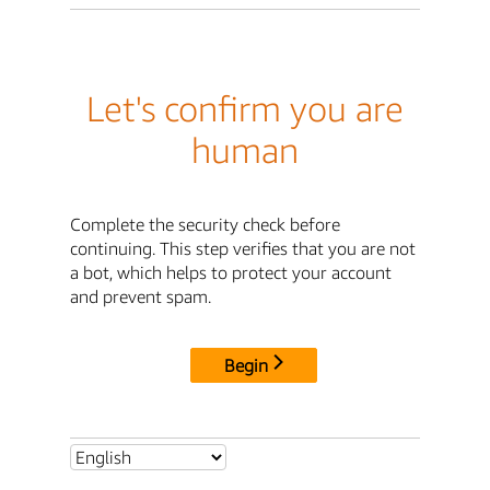
Let's confirm you are
human
Complete the security check before
continuing. This step verifies that you are not
a bot, which helps to protect your account
and prevent spam.
Begin