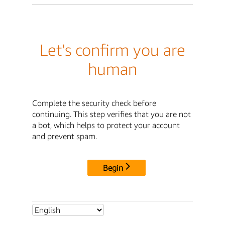
Let's confirm you are
human
Complete the security check before
continuing. This step verifies that you are not
a bot, which helps to protect your account
and prevent spam.
Begin