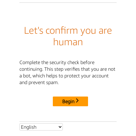
Let's confirm you are
human
Complete the security check before
continuing. This step verifies that you are not
a bot, which helps to protect your account
and prevent spam.
Begin