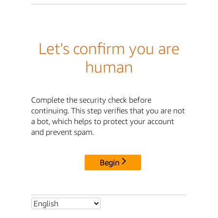
Let's confirm you are
human
Complete the security check before
continuing. This step verifies that you are not
a bot, which helps to protect your account
and prevent spam.
Begin