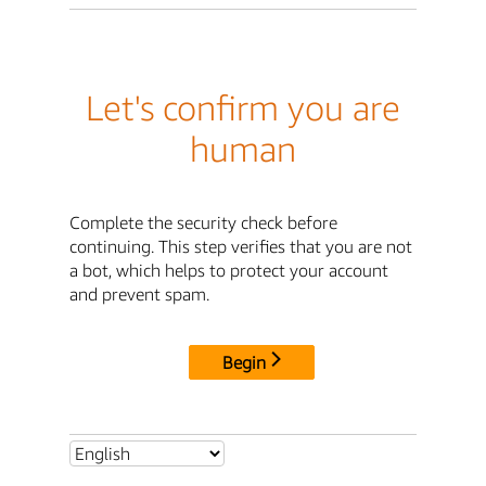
Let's confirm you are
human
Complete the security check before
continuing. This step verifies that you are not
a bot, which helps to protect your account
and prevent spam.
Begin