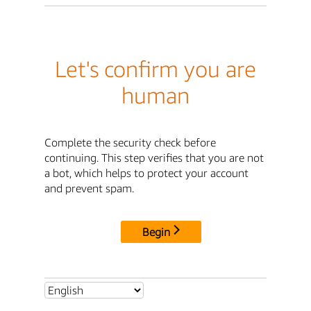
Let's confirm you are
human
Complete the security check before
continuing. This step verifies that you are not
a bot, which helps to protect your account
and prevent spam.
Begin