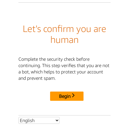
Let's confirm you are
human
Complete the security check before
continuing. This step verifies that you are not
a bot, which helps to protect your account
and prevent spam.
Begin