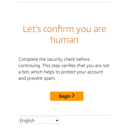
Let's confirm you are
human
Complete the security check before
continuing. This step verifies that you are not
a bot, which helps to protect your account
and prevent spam.
Begin