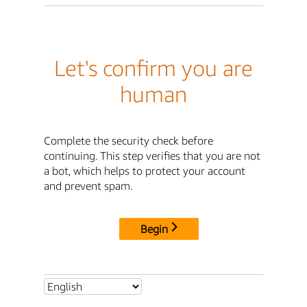
Let's confirm you are
human
Complete the security check before
continuing. This step verifies that you are not
a bot, which helps to protect your account
and prevent spam.
Begin