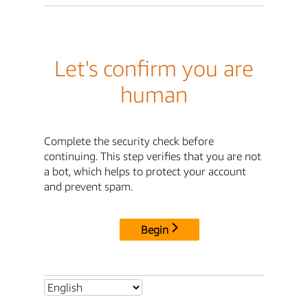
Let's confirm you are
human
Complete the security check before
continuing. This step verifies that you are not
a bot, which helps to protect your account
and prevent spam.
Begin