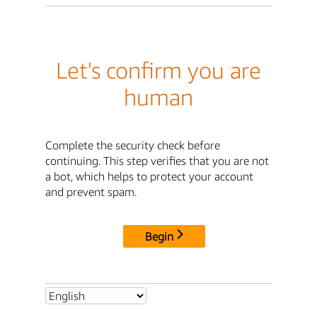
Let's confirm you are
human
Complete the security check before
continuing. This step verifies that you are not
a bot, which helps to protect your account
and prevent spam.
Begin