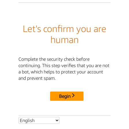
Let's confirm you are
human
Complete the security check before
continuing. This step verifies that you are not
a bot, which helps to protect your account
and prevent spam.
Begin