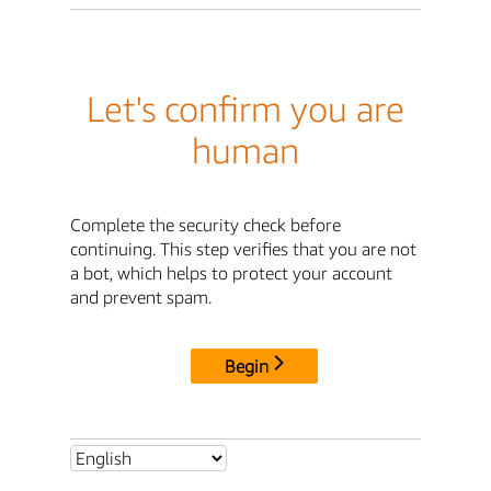
Let's confirm you are
human
Complete the security check before
continuing. This step verifies that you are not
a bot, which helps to protect your account
and prevent spam.
Begin