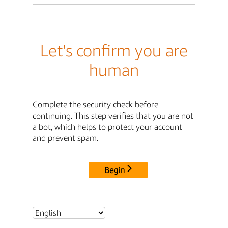
Let's confirm you are
human
Complete the security check before
continuing. This step verifies that you are not
a bot, which helps to protect your account
and prevent spam.
Begin