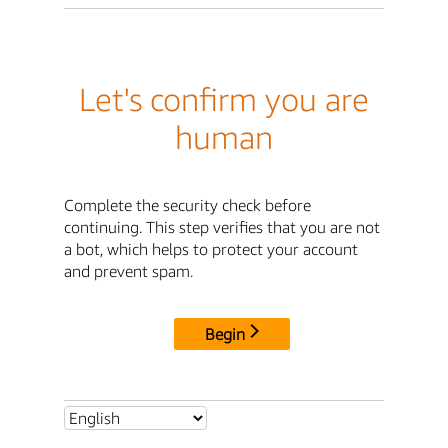
Let's confirm you are
human
Complete the security check before
continuing. This step verifies that you are not
a bot, which helps to protect your account
and prevent spam.
Begin