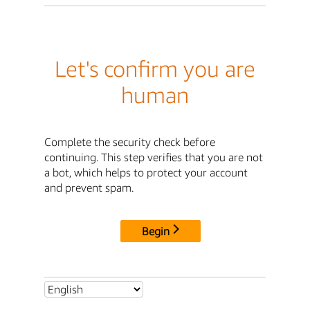
Let's confirm you are
human
Complete the security check before
continuing. This step verifies that you are not
a bot, which helps to protect your account
and prevent spam.
Begin