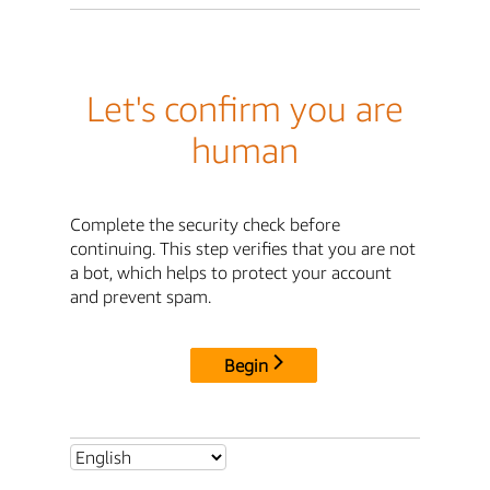
Let's confirm you are
human
Complete the security check before
continuing. This step verifies that you are not
a bot, which helps to protect your account
and prevent spam.
Begin