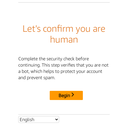
Let's confirm you are
human
Complete the security check before
continuing. This step verifies that you are not
a bot, which helps to protect your account
and prevent spam.
Begin