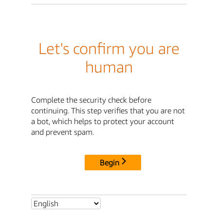
Let's confirm you are
human
Complete the security check before
continuing. This step verifies that you are not
a bot, which helps to protect your account
and prevent spam.
Begin