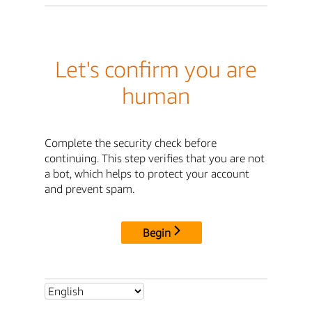
Let's confirm you are
human
Complete the security check before
continuing. This step verifies that you are not
a bot, which helps to protect your account
and prevent spam.
Begin