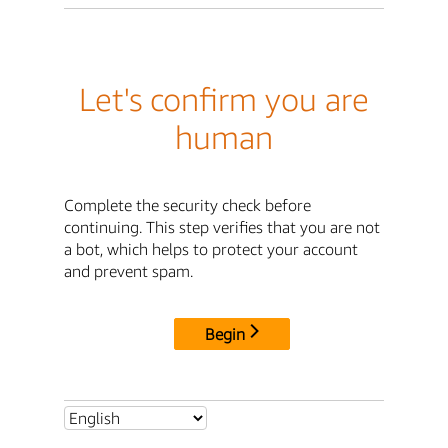
Let's confirm you are
human
Complete the security check before
continuing. This step verifies that you are not
a bot, which helps to protect your account
and prevent spam.
Begin