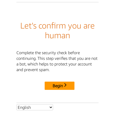
Let's confirm you are
human
Complete the security check before
continuing. This step verifies that you are not
a bot, which helps to protect your account
and prevent spam.
Begin