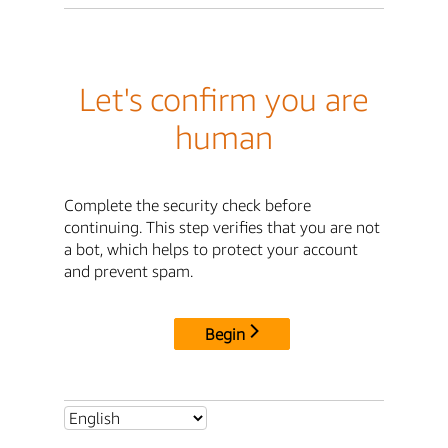
Let's confirm you are
human
Complete the security check before
continuing. This step verifies that you are not
a bot, which helps to protect your account
and prevent spam.
Begin