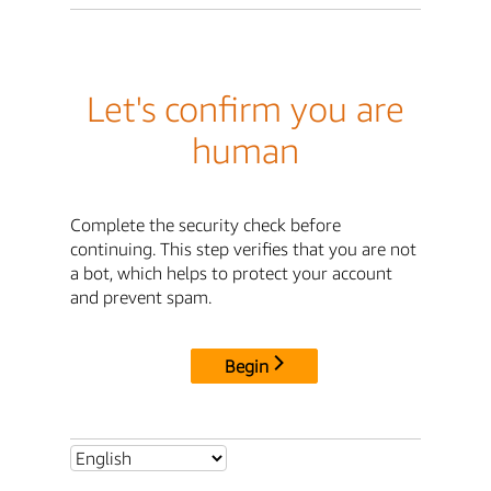
Let's confirm you are
human
Complete the security check before
continuing. This step verifies that you are not
a bot, which helps to protect your account
and prevent spam.
Begin