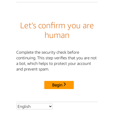
Let's confirm you are
human
Complete the security check before
continuing. This step verifies that you are not
a bot, which helps to protect your account
and prevent spam.
Begin