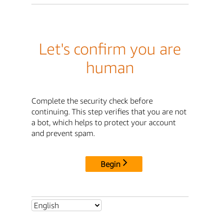
Let's confirm you are
human
Complete the security check before
continuing. This step verifies that you are not
a bot, which helps to protect your account
and prevent spam.
Begin