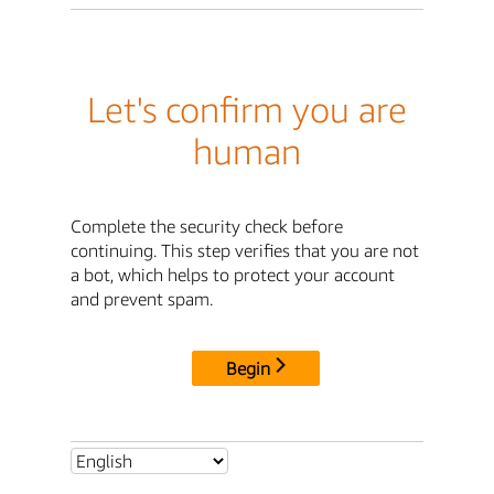
Let's confirm you are
human
Complete the security check before
continuing. This step verifies that you are not
a bot, which helps to protect your account
and prevent spam.
Begin