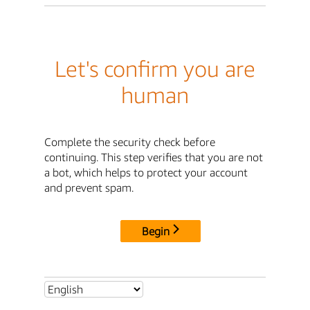
Let's confirm you are
human
Complete the security check before
continuing. This step verifies that you are not
a bot, which helps to protect your account
and prevent spam.
Begin