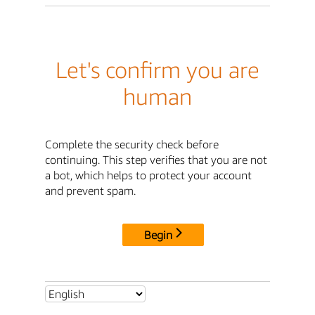
Let's confirm you are
human
Complete the security check before
continuing. This step verifies that you are not
a bot, which helps to protect your account
and prevent spam.
Begin