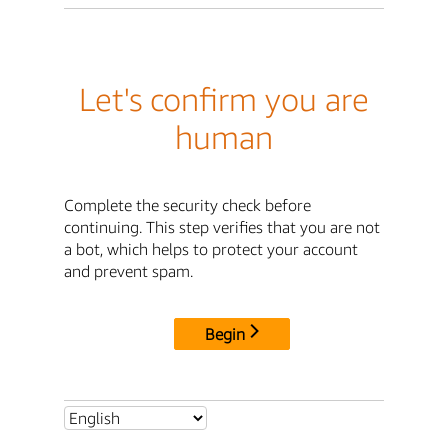
Let's confirm you are
human
Complete the security check before
continuing. This step verifies that you are not
a bot, which helps to protect your account
and prevent spam.
Begin