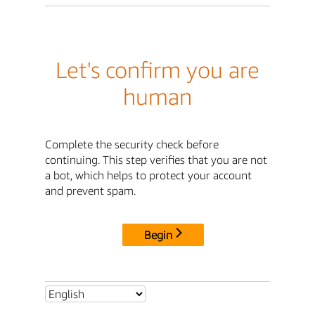
Let's confirm you are
human
Complete the security check before
continuing. This step verifies that you are not
a bot, which helps to protect your account
and prevent spam.
Begin