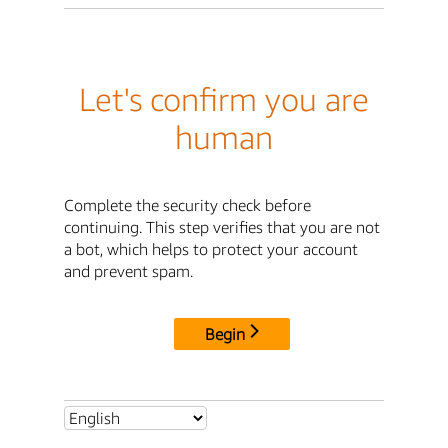
Let's confirm you are
human
Complete the security check before
continuing. This step verifies that you are not
a bot, which helps to protect your account
and prevent spam.
Begin