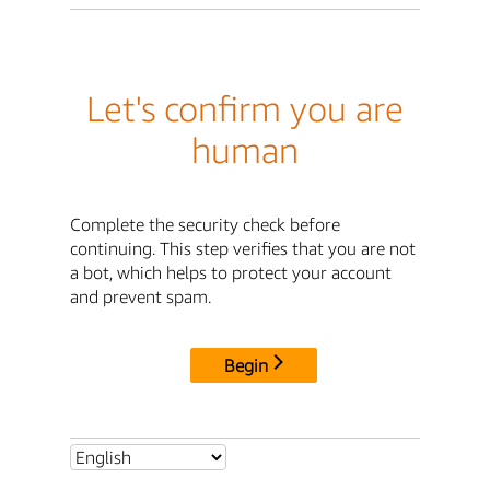
Let's confirm you are
human
Complete the security check before
continuing. This step verifies that you are not
a bot, which helps to protect your account
and prevent spam.
Begin