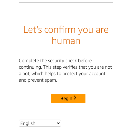
Let's confirm you are
human
Complete the security check before
continuing. This step verifies that you are not
a bot, which helps to protect your account
and prevent spam.
Begin